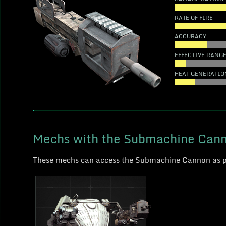
RATE OF FIRE
ACCURACY
EFFECTIVE RANG
HEAT GENERATIO
Mechs with the Submachine Can
These mechs can access the Submachine Cannon as 