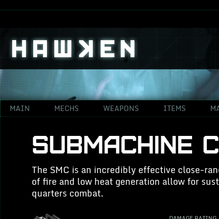
{"Status":"412","Message":"No response from services."}
#ff896b;
MAIN
MECHS
WEAPONS
ITEMS
M
SUBMACHINE 
The SMC is an incredibly effective close-ran
of fire and low heat generation allow for su
quarters combat.
DAMAGE RATING