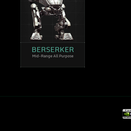
BERSERKER
Mid-Range All Purpose