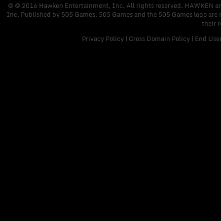
© © 2016 Hawken Entertainment, Inc. All rights reserved. HAWKEN and 
Inc. Published by 505 Games. 505 Games and the 505 Games logo are regi
their 
Privacy Policy
|
Cross Domain Policy
|
End Use